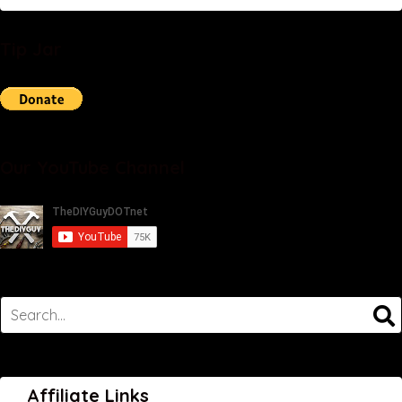
Tip Jar
Our YouTube Channel
Affiliate Links