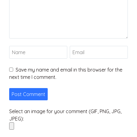
Save my name and email in this browser for the
next time I comment.
Select an image for your comment (GIF, PNG, JPG,
JPEG):