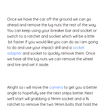
Once we have the car off the ground we can go
ahead and remove the lug nuts the rest of the way.
You can keep using your breaker bar and socket or
switch to a ratchet and socket which will be a little
bit faster. If you would like you can do as I am going
to do and use your impact drill and a
socket
adapter
and socket to quickly remove them. Once
we have all the lug nuts we can remove the wheel
and tire and set it aside.
Alright so i will move the
camera
to get you a better
angle to hopefully see the next steps better. Next
we’ll start will grabbing a 14mm socket and a ⅜
ratchet to remove the two 14mm bolts that hold the