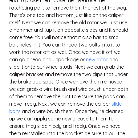
end to brake them loose then we’ll use the
ratcheting part to remove them the rest of the way.
There’s one top and bottom just like on the caliper
itself. Next we can remove the old rotor well just use
a hammer and tap it on opposite sides and it should
come free. You will notice that it also has to small
bolt holes in it. You can thread two bolts into it to
work the rotor off as well. Once we have it off we
can go ahead and unpackage or
new rotor
and
slide it onto our wheel studs. Next we can grab the
caliper bracket and remove the two clips that under
the brake pad spot. Once we have them removed
we can grab a wire brush and wire brush under both
of them to remove the rust to ensure the pads can
move freely. Next we can remove the caliper
slide
bolts
and a wire brush them. Once they’re cleaned
up we can apply some new grease to them to
ensure they slide nicely and freely. Once we have
them reinstalled into the bracket be sure to pull the