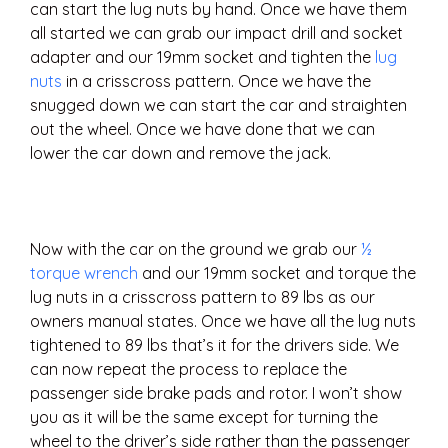
can start the lug nuts by hand. Once we have them
all started we can grab our impact drill and socket
adapter and our 19mm socket and tighten the
lug
nuts
in a crisscross pattern. Once we have the
snugged down we can start the car and straighten
out the wheel. Once we have done that we can
lower the car down and remove the jack.
Now with the car on the ground we grab our
½
torque wrench
and our 19mm socket and torque the
lug nuts in a crisscross pattern to 89 lbs as our
owners manual states. Once we have all the lug nuts
tightened to 89 lbs that’s it for the drivers side. We
can now repeat the process to replace the
passenger side brake pads and rotor. I won’t show
you as it will be the same except for turning the
wheel to the driver’s side rather than the passenger