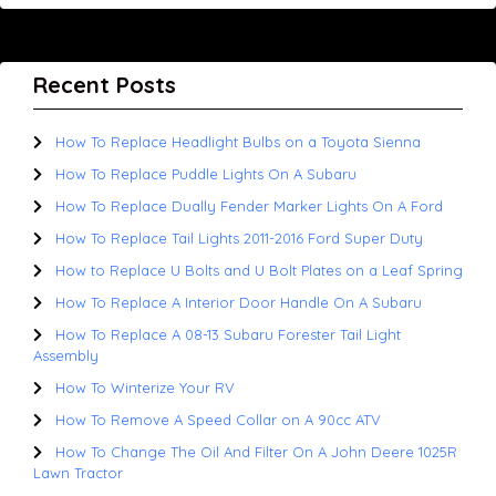
Recent Posts
How To Replace Headlight Bulbs on a Toyota Sienna
How To Replace Puddle Lights On A Subaru
How To Replace Dually Fender Marker Lights On A Ford
How To Replace Tail Lights 2011-2016 Ford Super Duty
How to Replace U Bolts and U Bolt Plates on a Leaf Spring
How To Replace A Interior Door Handle On A Subaru
How To Replace A 08-13 Subaru Forester Tail Light
Assembly
How To Winterize Your RV
How To Remove A Speed Collar on A 90cc ATV
How To Change The Oil And Filter On A John Deere 1025R
Lawn Tractor