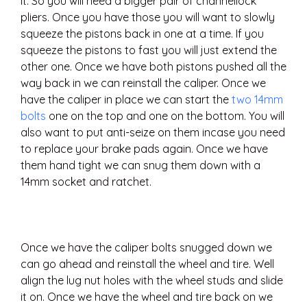
it. So you will need a bigger pair of channellock
pliers. Once you have those you will want to slowly
squeeze the pistons back in one at a time. If you
squeeze the pistons to fast you will just extend the
other one. Once we have both pistons pushed all the
way back in we can reinstall the caliper. Once we
have the caliper in place we can start the
two 14mm
bolts
one on the top and one on the bottom. You will
also want to put anti-seize on them incase you need
to replace your brake pads again. Once we have
them hand tight we can snug them down with a
14mm socket and ratchet.
Once we have the caliper bolts snugged down we
can go ahead and reinstall the wheel and tire. Well
align the lug nut holes with the wheel studs and slide
it on. Once we have the wheel and tire back on we