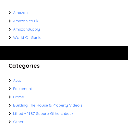
Amazon
Amazon.co.uk
AmazonSupply
World Of Garlic
Categories
Auto
Equipment
Home
Building The House & Property Video’s
Lifted ~ 1987 Subaru Gl hatchback
Other