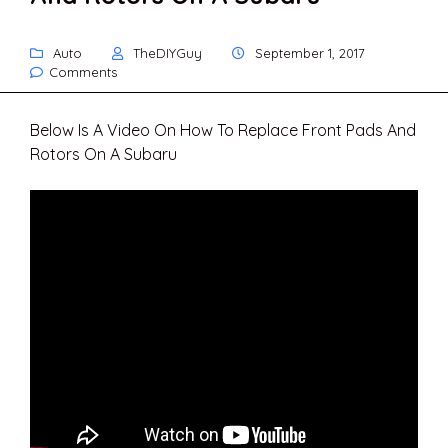
Auto
TheDIYGuy
September 1, 2017
Comments
Below Is A Video On How To Replace Front Pads And
Rotors On A Subaru