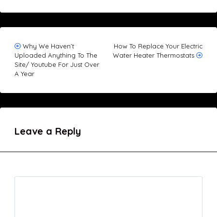
Post
Why We Haven’t
How To Replace Your Electric
Uploaded Anything To The
Water Heater Thermostats
navigation
Site/ Youtube For Just Over
A Year
Leave a Reply