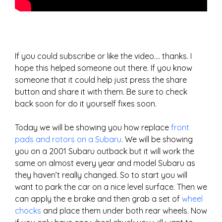
If you could subscribe or like the video…. thanks. I
hope this helped someone out there. If you know
someone that it could help just press the share
button and share it with them. Be sure to check
back soon for do it yourself fixes soon.
Today we will be showing you how replace
front
pads and rotors on a Subaru
. We will be showing
you on a 2001 Subaru outback but it will work the
same on almost every year and model Subaru as
they haven’t really changed. So to start you will
want to park the car on a nice level surface. Then we
can apply the e brake and then grab a set of
wheel
chocks
and place them under both rear wheels. Now