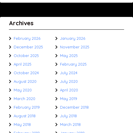
Archives
February 2026
January 2026
December 2025
November 2025
October 2025
May 2025
April 2025
February 2025
October 2024
July 2024
August 2020
July 2020
May 2020
April 2020
March 2020
May 2019
February 2019
December 2018
August 2018
July 2018
May 2018
March 2018