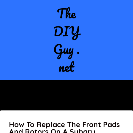
The
DIY
Guy .
net
How To Replace The Front Pads
And Rotors On A Subaru