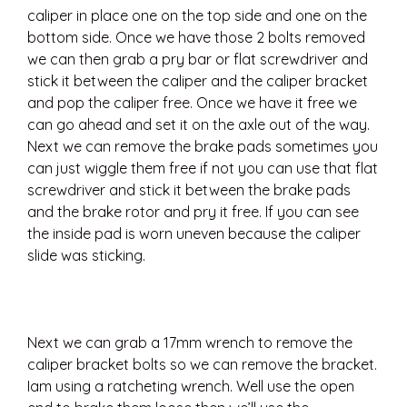
caliper in place one on the top side and one on the
bottom side. Once we have those 2 bolts removed
we can then grab a pry bar or flat screwdriver and
stick it between the caliper and the caliper bracket
and pop the caliper free. Once we have it free we
can go ahead and set it on the axle out of the way.
Next we can remove the brake pads sometimes you
can just wiggle them free if not you can use that flat
screwdriver and stick it between the brake pads
and the brake rotor and pry it free. If you can see
the inside pad is worn uneven because the caliper
slide was sticking.
Next we can grab a 17mm wrench to remove the
caliper bracket bolts so we can remove the bracket.
Iam using a ratcheting wrench. Well use the open