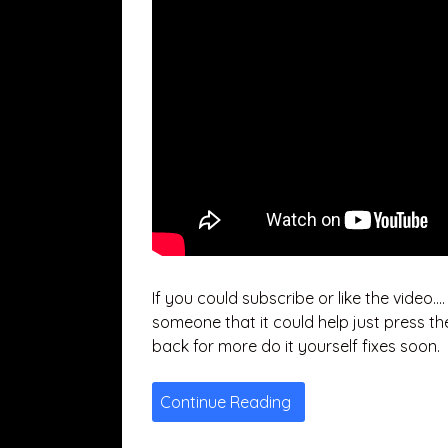
If you could subscribe or like the video…
someone that it could help just press th
back for more do it yourself fixes soon.
Continue Reading