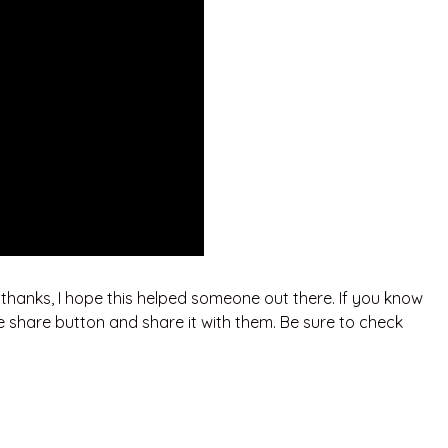
. thanks, I hope this helped someone out there. If you know
e share button and share it with them. Be sure to check