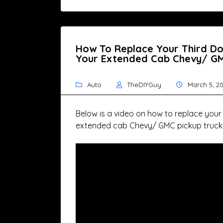
How To Replace Your Third D
Your Extended Cab Chevy/ GM
Auto
TheDIYGuy
March 5, 20
Below is a video on how to replace your
extended cab Chevy/ GMC pickup truck