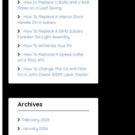
How to Replace U Bolts and U Bolt
Plates on a Leaf Spring
How To Replace A Interior Door
Handle On A Subaru
How To Replace A 08-13 Subaru
Forester Tail Light Assembly
How To Winterize Your RV
How To Remove A Speed Collar
on A 90cc ATV
How To Change The Oil And Filter
On A John Deere 1025R Lawn Tractor
Archives
February 2026
January 2026