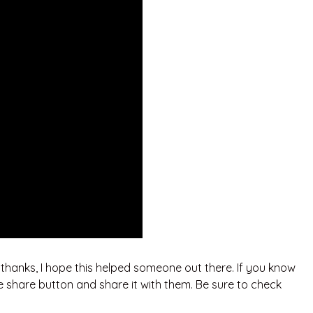
. thanks, I hope this helped someone out there. If you know
e share button and share it with them. Be sure to check