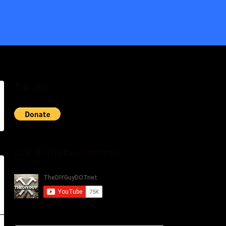
Tip Jar
Our YouTube Channel