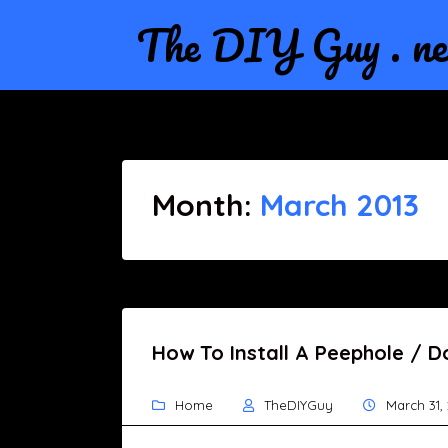
The DIY Guy . ne
Month:
March 2013
How To Install A Peephole / D
Home
TheDIYGuy
March 31,