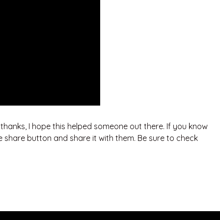
. thanks, I hope this helped someone out there. If you know
e share button and share it with them. Be sure to check