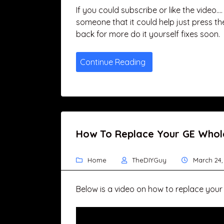
If you could subscribe or like the video…
someone that it could help just press th
back for more do it yourself fixes soon.
Continue Reading
How To Replace Your GE Whole
Home
TheDIYGuy
March 24,
Below is a video on how to replace your 