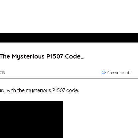
 The Mysterious P1507 Code…
013
4 comments
aru with the mysterious P1507 code.