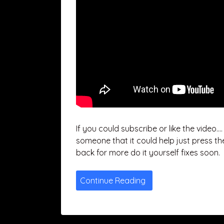
If you could subscribe or like the video…
someone that it could help just press th
back for more do it yourself fixes soon.
Continue Reading