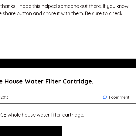
. thanks, I hope this helped someone out there. If you know
e share button and share it with them. Be sure to check
 House Water Filter Cartridge.
 2013
1 comment
GE whole house water filter cartridge.