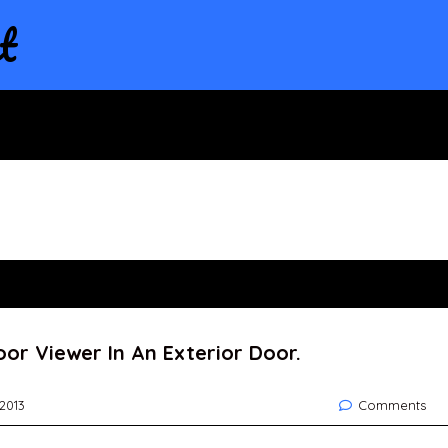
t
oor Viewer In An Exterior Door.
 2013
Comments