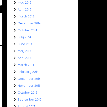
May 2015
April 2015
March 2015
December 2014
October 2014
July 2014
June 2014
May 2014
April 2014
March 2014
February 2014
December 2013
November 2013
October 2013
September 2013
August 2013