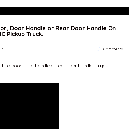
oor, Door Handle or Rear Door Handle On
C Pickup Truck.
13
Comments
 third door, door handle or rear door handle on your
.