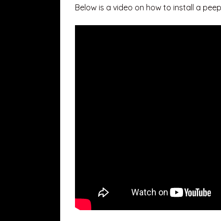
Below is a video on how to install a peep