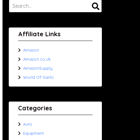
Affiliate Links
Amazon
Amazon.co.uk
AmazonSupply
World Of Garlic
Categories
Auto
Equipment