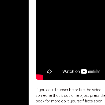
If you could subscribe or like the video…
someone that it could help just press th
back for more do it yourself fixes soon.