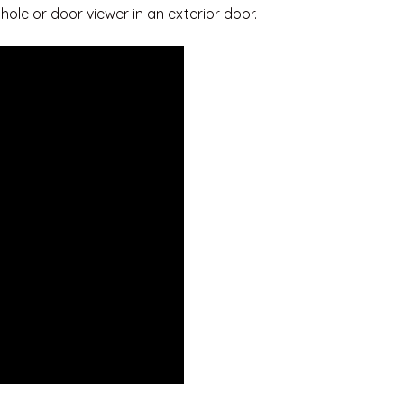
hole or door viewer in an exterior door.