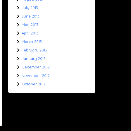
July 2013
June 2013
May 2013
April 2013
March 2013
February 2013
January 2013
December 2012
November 2012
October 2012