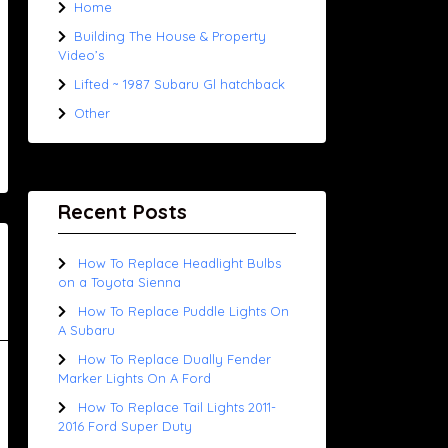
Home
Building The House & Property
Video’s
Lifted ~ 1987 Subaru Gl hatchback
Other
Recent Posts
How To Replace Headlight Bulbs
on a Toyota Sienna
How To Replace Puddle Lights On
A Subaru
How To Replace Dually Fender
Marker Lights On A Ford
How To Replace Tail Lights 2011-
2016 Ford Super Duty