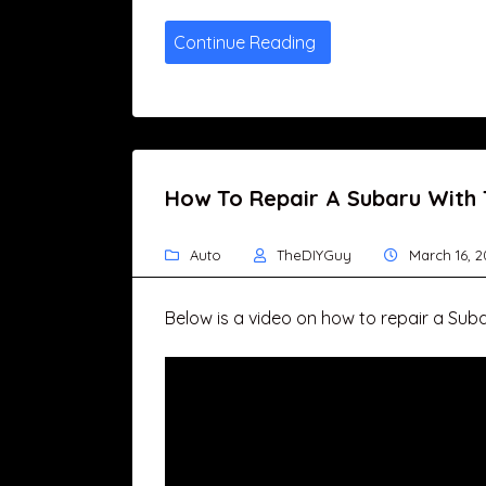
Continue Reading
How To Repair A Subaru With
Auto
TheDIYGuy
March 16, 2
Below is a video on how to repair a Sub