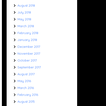
August 2018
July 2018
May 2018
March 2018
February 2018
January 2018
December 2017
November 2017
October 2017
September 2017
August 2017
May 2016
March 2016
February 2016
August 2015