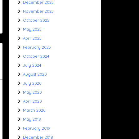
December 2025
November 2025
October 2025
May 2025
April 2025
February 2025
October 2024
July 2024
August 2020
July 2020
May 2020
April 2020
March 2020
May 2019
February 2019
December 2018