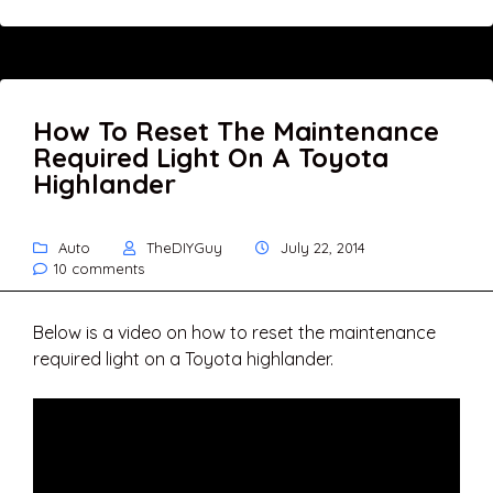
How To Reset The Maintenance
Required Light On A Toyota
Highlander
Auto
TheDIYGuy
July 22, 2014
10 comments
Below is a video on how to reset the maintenance
required light on a Toyota highlander.