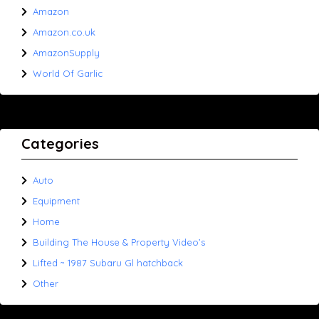
Amazon
Amazon.co.uk
AmazonSupply
World Of Garlic
Categories
Auto
Equipment
Home
Building The House & Property Video’s
Lifted ~ 1987 Subaru Gl hatchback
Other