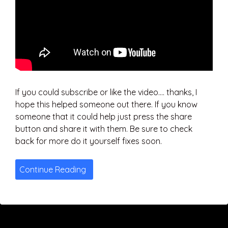
If you could subscribe or like the video…. thanks, I
hope this helped someone out there. If you know
someone that it could help just press the share
button and share it with them. Be sure to check
back for more do it yourself fixes soon.
Continue Reading