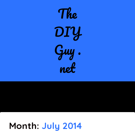
The
DIY
Guy .
net
Month:
July 2014