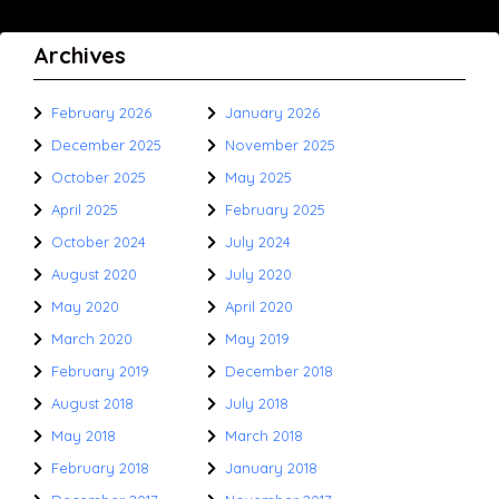
Archives
February 2026
January 2026
December 2025
November 2025
October 2025
May 2025
April 2025
February 2025
October 2024
July 2024
August 2020
July 2020
May 2020
April 2020
March 2020
May 2019
February 2019
December 2018
August 2018
July 2018
May 2018
March 2018
February 2018
January 2018