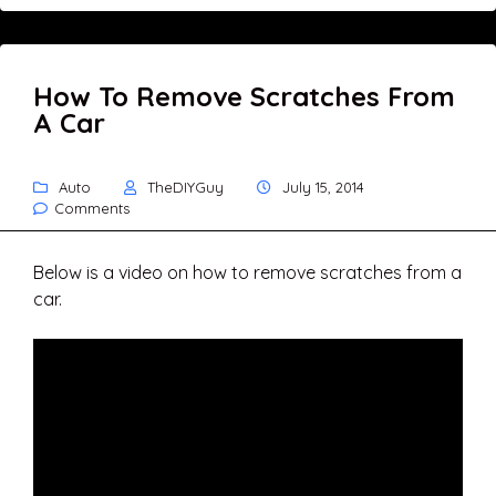
How To Remove Scratches From
A Car
Auto
TheDIYGuy
July 15, 2014
Comments
Below is a video on how to remove scratches from a
car.