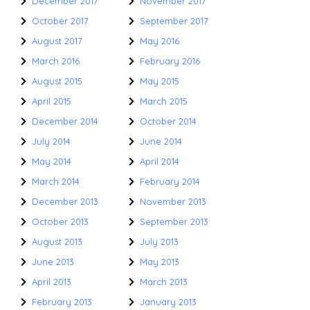
December 2017
November 2017
October 2017
September 2017
August 2017
May 2016
March 2016
February 2016
August 2015
May 2015
April 2015
March 2015
December 2014
October 2014
July 2014
June 2014
May 2014
April 2014
March 2014
February 2014
December 2013
November 2013
October 2013
September 2013
August 2013
July 2013
June 2013
May 2013
April 2013
March 2013
February 2013
January 2013