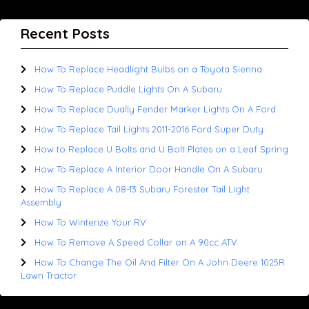
Recent Posts
How To Replace Headlight Bulbs on a Toyota Sienna
How To Replace Puddle Lights On A Subaru
How To Replace Dually Fender Marker Lights On A Ford
How To Replace Tail Lights 2011-2016 Ford Super Duty
How to Replace U Bolts and U Bolt Plates on a Leaf Spring
How To Replace A Interior Door Handle On A Subaru
How To Replace A 08-13 Subaru Forester Tail Light
Assembly
How To Winterize Your RV
How To Remove A Speed Collar on A 90cc ATV
How To Change The Oil And Filter On A John Deere 1025R
Lawn Tractor