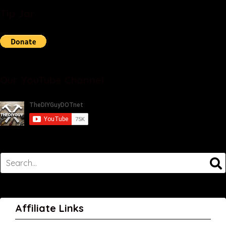
Tip Jar
Our YouTube Channel
Affiliate Links