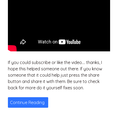
If you could subscribe or like the video…. thanks, I
hope this helped someone out there. If you know
someone that it could help just press the share
button and share it with them. Be sure to check
back for more do it yourself fixes soon.
Continue Reading