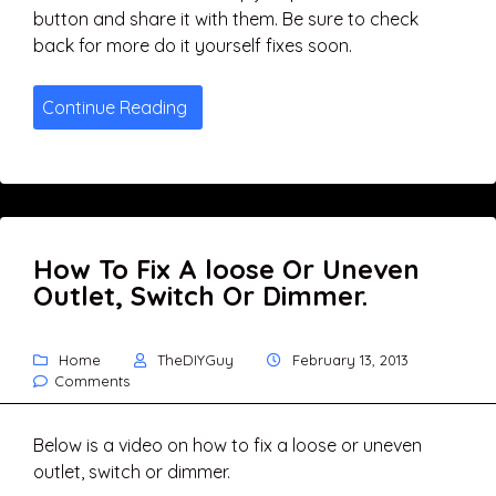
button and share it with them. Be sure to check
back for more do it yourself fixes soon.
Continue Reading
How To Fix A loose Or Uneven
Outlet, Switch Or Dimmer.
Home
TheDIYGuy
February 13, 2013
Comments
Below is a video on how to fix a loose or uneven
outlet, switch or dimmer.