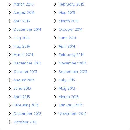
March 2016
February 2016
August 2015
May 2015
April 2015
March 2015
December 2014
October 2014
July 2014
June 2014
May 2014
April 2014
March 2014
February 2014
December 2013
November 2013
October 2013
September 2013
August 2013
July 2013
June 2013
May 2013
April 2013
March 2013
February 2013
January 2013
December 2012
November 2012
October 2012