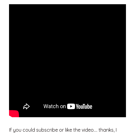
If you could subscribe or like the video…. thanks, I