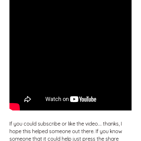
If you could subscribe or like the video…. thanks, I
hope this helped someone out there. If you know
someone that it could help just press the share