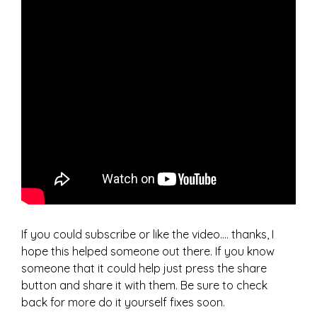
If you could subscribe or like the video…. thanks, I
hope this helped someone out there. If you know
someone that it could help just press the share
button and share it with them. Be sure to check
back for more do it yourself fixes soon.