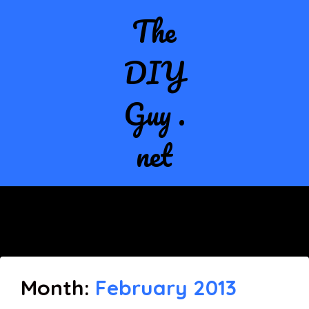
The
DIY
Guy .
net
Month:
February 2013