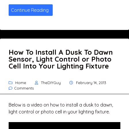
Continue Reading
How To Install A Dusk To Dawn
Sensor, Light Control or Photo
Cell Into Your Lighting Fixture
Home
TheDIYGuy
February 14, 2013
Comments
Below is a video on how to install a dusk to dawn,
light control or photo cell in your lighting fixture.