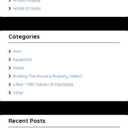
AmazonSupply
World Of Garlic
Categories
Auto
Equipment
Home
Building The House & Property Video’s
Lifted ~ 1987 Subaru Gl hatchback
Other
Recent Posts