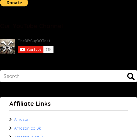
Our YouTube Channel
Affiliate Links
Amazon
Amazon.co.uk