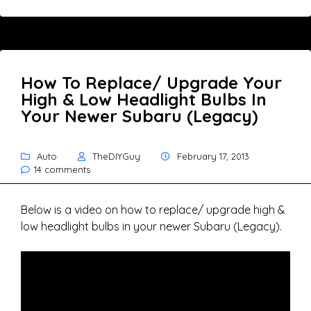
How To Replace/ Upgrade Your
High & Low Headlight Bulbs In
Your Newer Subaru (Legacy)
Auto
TheDIYGuy
February 17, 2013
14 comments
Below is a video on how to replace/ upgrade high &
low headlight bulbs in your newer Subaru (Legacy).