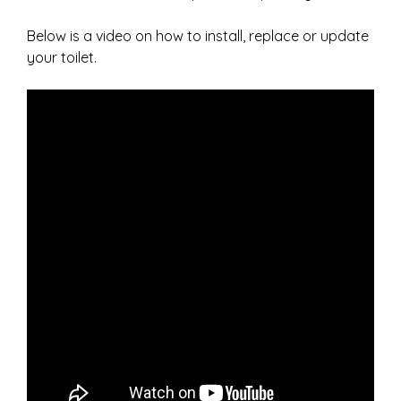
Below is a video on how to install, replace or update
your toilet.