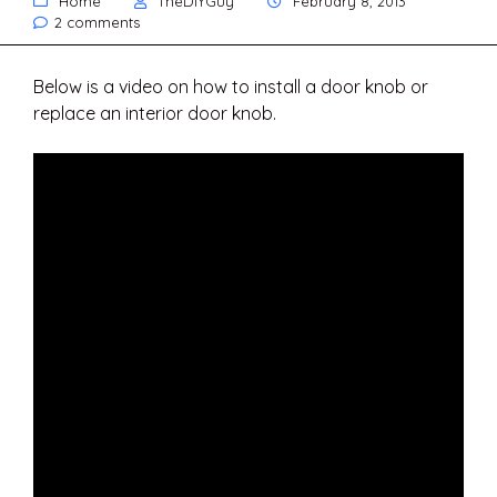
Home
TheDIYGuy
February 8, 2013
2 comments
Below is a video on how to install a door knob or
replace an interior door knob.