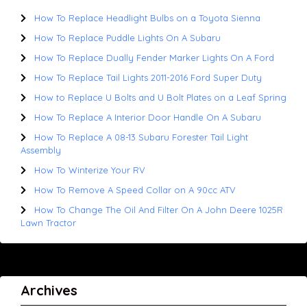
How To Replace Headlight Bulbs on a Toyota Sienna
How To Replace Puddle Lights On A Subaru
How To Replace Dually Fender Marker Lights On A Ford
How To Replace Tail Lights 2011-2016 Ford Super Duty
How to Replace U Bolts and U Bolt Plates on a Leaf Spring
How To Replace A Interior Door Handle On A Subaru
How To Replace A 08-13 Subaru Forester Tail Light
Assembly
How To Winterize Your RV
How To Remove A Speed Collar on A 90cc ATV
How To Change The Oil And Filter On A John Deere 1025R
Lawn Tractor
Archives