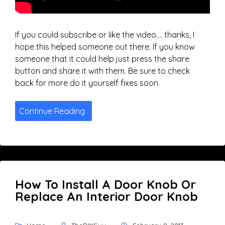
If you could subscribe or like the video…. thanks, I
hope this helped someone out there. If you know
someone that it could help just press the share
button and share it with them. Be sure to check
back for more do it yourself fixes soon.
Continue Reading
How To Install A Door Knob Or
Replace An Interior Door Knob