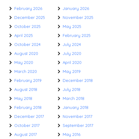
February 2026
January 2026
December 2025
November 2025
October 2025
May 2025
April 2025
February 2025
October 2024
July 2024
August 2020
July 2020
May 2020
April 2020
March 2020
May 2019
February 2019
December 2018
August 2018
July 2018
May 2018
March 2018
February 2018
January 2018
December 2017
November 2017
October 2017
September 2017
August 2017
May 2016