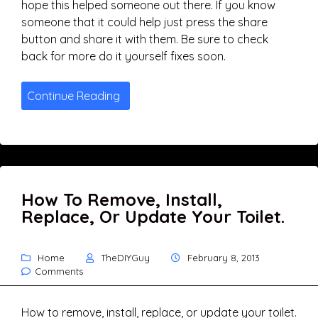
hope this helped someone out there. If you know
someone that it could help just press the share
button and share it with them. Be sure to check
back for more do it yourself fixes soon.
Continue Reading
How To Remove, Install,
Replace, Or Update Your Toilet.
Home
TheDIYGuy
February 8, 2013
Comments
How to remove, install, replace, or update your toilet.