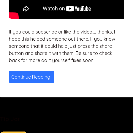
If you could subscribe or like the video…. thanks, I
hope this helped someone out there. If you know
someone that it could help just press the share
button and share it with them. Be sure to check
back for more do it yourself fixes soon.
Continue Reading
Tip Jar