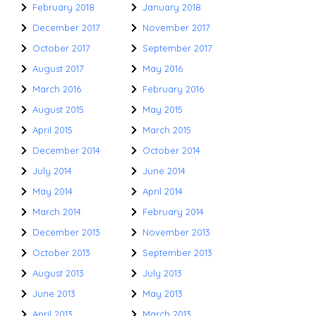
February 2018
January 2018
December 2017
November 2017
October 2017
September 2017
August 2017
May 2016
March 2016
February 2016
August 2015
May 2015
April 2015
March 2015
December 2014
October 2014
July 2014
June 2014
May 2014
April 2014
March 2014
February 2014
December 2013
November 2013
October 2013
September 2013
August 2013
July 2013
June 2013
May 2013
April 2013
March 2013