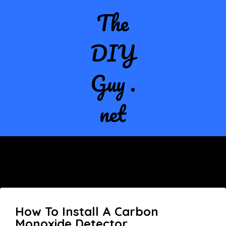
The
DIY
Guy .
net
How To Install A Carbon
Monoxide Detector