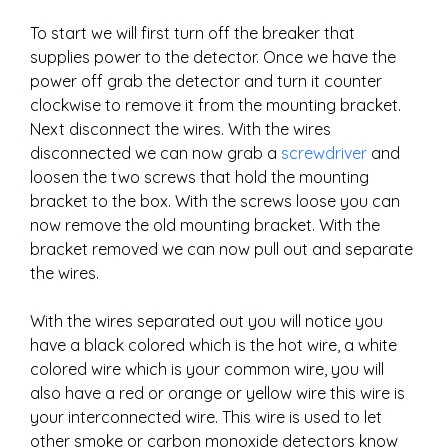
To start we will first turn off the breaker that
supplies power to the detector. Once we have the
power off grab the detector and turn it counter
clockwise to remove it from the mounting bracket.
Next disconnect the wires. With the wires
disconnected we can now grab a
screwdriver
and
loosen the two screws that hold the mounting
bracket to the box. With the screws loose you can
now remove the old mounting bracket. With the
bracket removed we can now pull out and separate
the wires.
With the wires separated out you will notice you
have a black colored which is the hot wire, a white
colored wire which is your common wire, you will
also have a red or orange or yellow wire this wire is
your interconnected wire. This wire is used to let
other smoke or carbon monoxide detectors know