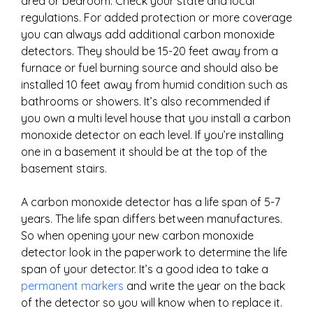
area or bedroom. Check your state and local
regulations. For added protection or more coverage
you can always add additional carbon monoxide
detectors. They should be 15-20 feet away from a
furnace or fuel burning source and should also be
installed 10 feet away from humid condition such as
bathrooms or showers. It’s also recommended if
you own a multi level house that you install a carbon
monoxide detector on each level. If you’re installing
one in a basement it should be at the top of the
basement stairs.
A carbon monoxide detector has a life span of 5-7
years. The life span differs between manufactures.
So when opening your new carbon monoxide
detector look in the paperwork to determine the life
span of your detector. It’s a good idea to take a
permanent markers
and write the year on the back
of the detector so you will know when to replace it.