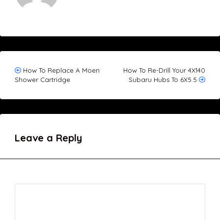
Post
How To Replace A Moen
How To Re-Drill Your 4X140
Shower Cartridge
Subaru Hubs To 6X5.5
navigation
Leave a Reply