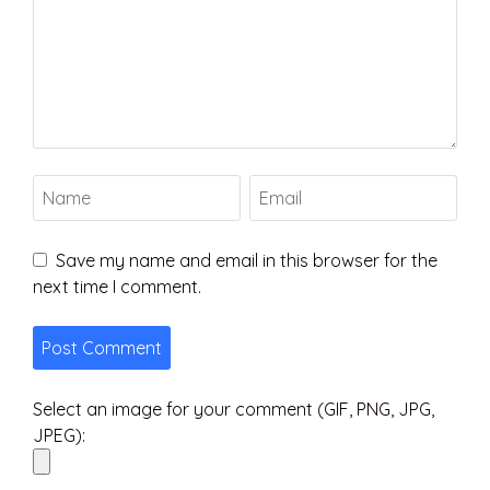
Save my name and email in this browser for the
next time I comment.
Select an image for your comment (GIF, PNG, JPG,
JPEG):