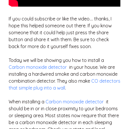
If you could subscribe or like the video…. thanks, I
hope this helped someone out there. If you know
someone that it could help just press the share
button and share it with them. Be sure to check
back for more do it yourself fixes soon.
Today we will be showing you how to install a
Carbon monoxide detector
in your house. We are
installing a hardwired smoke and carbon monoxide
combination detector. They also make
CO detectors
that simple plug into a wall
.
When installing a
Carbon monoxide detector
it
should be in or in close proximity to your bedrooms
or sleeping area. Most states now require that there
be a carbon monoxide detector in each sleeping