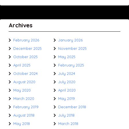
Archives
February 2026
January 2026
December 2025
November 2025
October 2025
May 2025
April 2025
February 2025
October 2024
July 2024
August 2020
July 2020
May 2020
April 2020
March 2020
May 2019
February 2019
December 2018
August 2018
July 2018
May 2018
March 2018