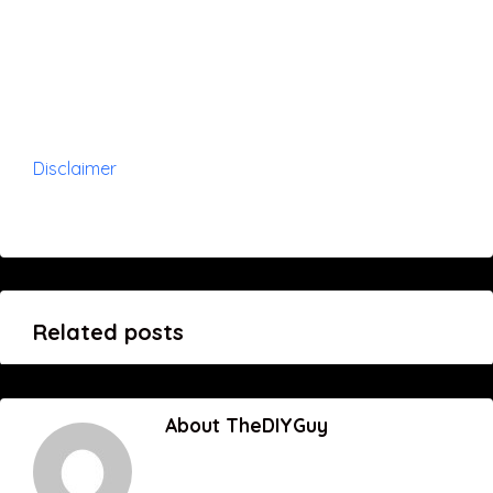
Disclaimer
Related posts
About TheDIYGuy