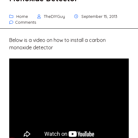
Home
TheDIYGuy
September 15, 2013
Comments
Below is a video on how to install a carbon
monoxide detector