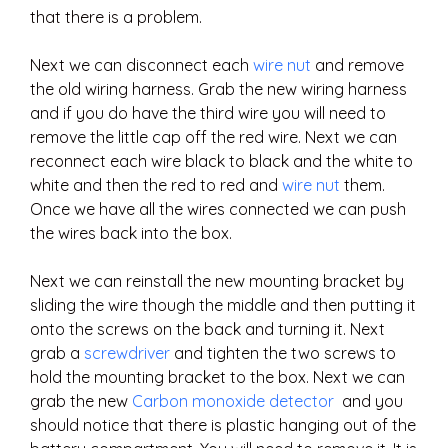
that there is a problem.
Next we can disconnect each
wire nut
and remove
the old wiring harness. Grab the new wiring harness
and if you do have the third wire you will need to
remove the little cap off the red wire. Next we can
reconnect each wire black to black and the white to
white and then the red to red and
wire nut
them.
Once we have all the wires connected we can push
the wires back into the box.
Next we can reinstall the new mounting bracket by
sliding the wire though the middle and then putting it
onto the screws on the back and turning it. Next
grab a
screwdriver
and tighten the two screws to
hold the mounting bracket to the box. Next we can
grab the new
Carbon monoxide detector
and you
should notice that there is plastic hanging out of the