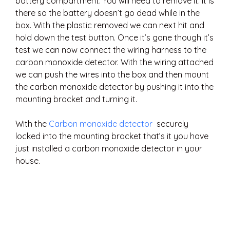
battery compartment. You will need to remove it. It is
there so the battery doesn’t go dead while in the
box. With the plastic removed we can next hit and
hold down the test button. Once it’s gone though it’s
test we can now connect the wiring harness to the
carbon monoxide detector. With the wiring attached
we can push the wires into the box and then mount
the carbon monoxide detector by pushing it into the
mounting bracket and turning it.
With the
Carbon monoxide detector
securely
locked into the mounting bracket that’s it you have
just installed a carbon monoxide detector in your
house.