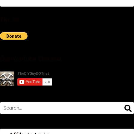
Tip Jar
Our YouTube Channel