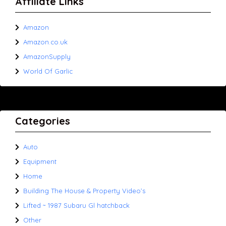
Affiliate Links
Amazon
Amazon.co.uk
AmazonSupply
World Of Garlic
Categories
Auto
Equipment
Home
Building The House & Property Video’s
Lifted ~ 1987 Subaru Gl hatchback
Other