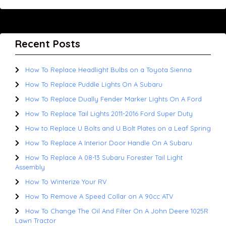
Recent Posts
How To Replace Headlight Bulbs on a Toyota Sienna
How To Replace Puddle Lights On A Subaru
How To Replace Dually Fender Marker Lights On A Ford
How To Replace Tail Lights 2011-2016 Ford Super Duty
How to Replace U Bolts and U Bolt Plates on a Leaf Spring
How To Replace A Interior Door Handle On A Subaru
How To Replace A 08-13 Subaru Forester Tail Light
Assembly
How To Winterize Your RV
How To Remove A Speed Collar on A 90cc ATV
How To Change The Oil And Filter On A John Deere 1025R
Lawn Tractor