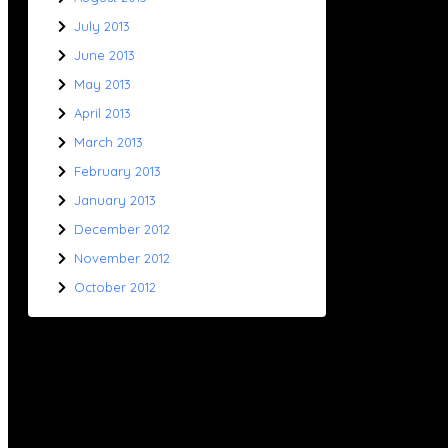
July 2013
June 2013
May 2013
April 2013
March 2013
February 2013
January 2013
December 2012
November 2012
October 2012