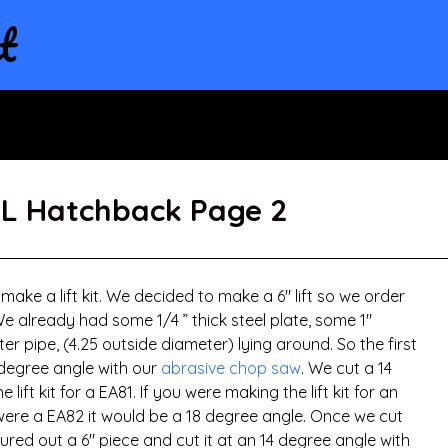
t
GL Hatchback Page 2
make a lift kit. We decided to make a 6″ lift so we order
We already had some 1/4 ” thick steel plate, some 1″
r pipe, (4.25 outside diameter) lying around. So the first
 degree angle with our
abrasive chop saw
. We cut a 14
ift kit for a EA81. If you were making the lift kit for an
t were a EA82 it would be a 18 degree angle. Once we cut
red out a 6″ piece and cut it at an 14 degree angle with