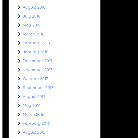
August 2018
July 2018
May 2018
March 2018
February 2018
January 2018
December 2017
November 2017
October 2017
September 2017
August 2017
May 2016
March 2016
February 2016
August 2015