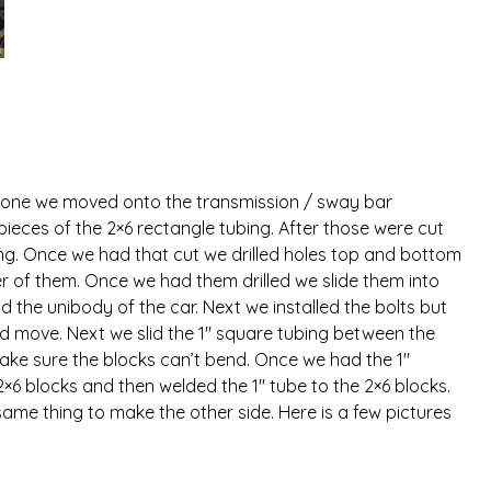
done we moved onto the transmission / sway bar
ieces of the 2×6 rectangle tubing. After those were cut
ing. Once we had that cut we drilled holes top and bottom
er of them. Once we had them drilled we slide them into
the unibody of the car. Next we installed the bolts but
uld move. Next we slid the 1″ square tubing between the
make sure the blocks can’t bend. Once we had the 1″
×6 blocks and then welded the 1″ tube to the 2×6 blocks.
me thing to make the other side. Here is a few pictures