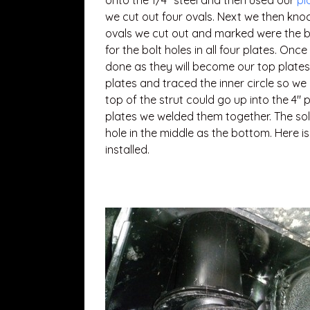
onto the 1/4″ steel and then used our
pl
we cut out four ovals. Next we then knoc
ovals we cut out and marked were the b
for the bolt holes in all four plates. Onc
done as they will become our top plates
plates and traced the inner circle so we
top of the strut could go up into the 4″
plates we welded them together. The soli
hole in the middle as the bottom. Here i
installed.