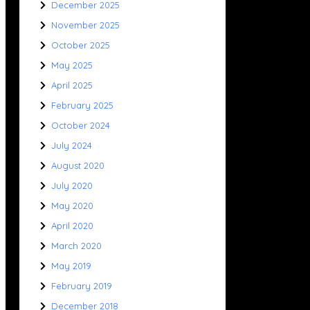
December 2025
November 2025
October 2025
May 2025
April 2025
February 2025
October 2024
July 2024
August 2020
July 2020
May 2020
April 2020
March 2020
May 2019
February 2019
December 2018