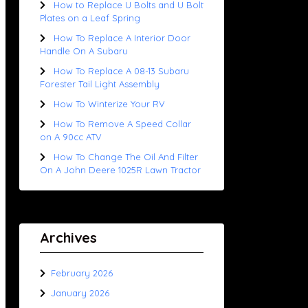
How to Replace U Bolts and U Bolt
Plates on a Leaf Spring
How To Replace A Interior Door
Handle On A Subaru
How To Replace A 08-13 Subaru
Forester Tail Light Assembly
How To Winterize Your RV
How To Remove A Speed Collar
on A 90cc ATV
How To Change The Oil And Filter
On A John Deere 1025R Lawn Tractor
Archives
February 2026
January 2026