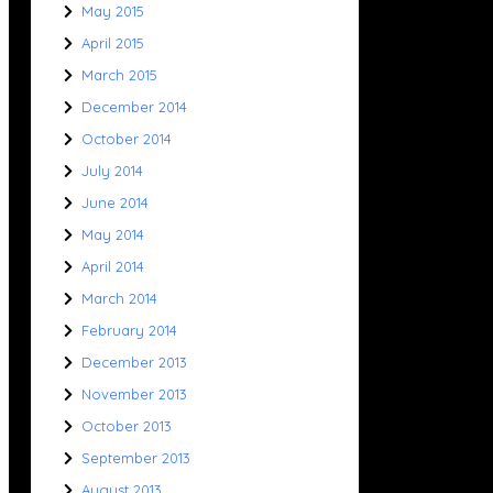
May 2015
April 2015
March 2015
December 2014
October 2014
July 2014
June 2014
May 2014
April 2014
March 2014
February 2014
December 2013
November 2013
October 2013
September 2013
August 2013