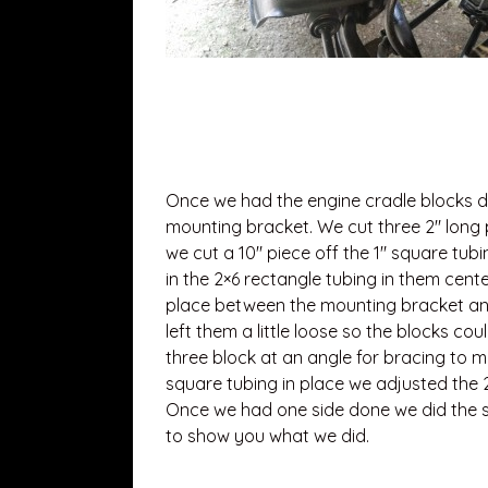
Once we had the engine cradle blocks 
mounting bracket. We cut three 2″ long p
we cut a 10″ piece off the 1″ square tub
in the 2×6 rectangle tubing in them cent
place between the mounting bracket and 
left them a little loose so the blocks co
three block at an angle for bracing to 
square tubing in place we adjusted the 2
Once we had one side done we did the sa
to show you what we did.