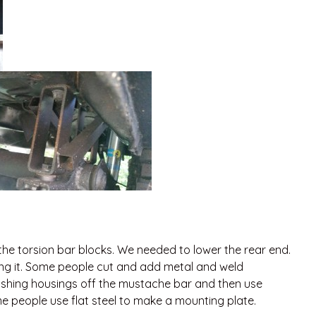
the torsion bar blocks. We needed to lower the rear end.
ing it. Some people cut and add metal and weld
shing housings off the mustache bar and then use
 people use flat steel to make a mounting plate.