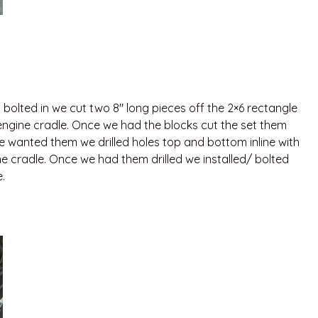
olted in we cut two 8″ long pieces off the 2×6 rectangle
 engine cradle. Once we had the blocks cut the set them
 wanted them we drilled holes top and bottom inline with
ne cradle. Once we had them drilled we installed/ bolted
.