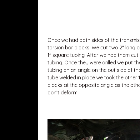
Once we had both sides of the transmi
torsion bar blocks. We cut two 2″ long p
1″ square tubing. After we had them cut 
tubing. Once they were drilled we put th
tubing on an angle on the out side of th
tube welded in place we took the other 1
blocks at the opposite angle as the oth
don’t deform.