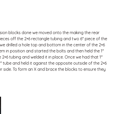
ssion blocks done we moved onto the making the rear
ieces off the 2×6 rectangle tubing and two 6″ piece of the
we drilled a hole top and bottom in the center of the 2×6
em in position and started the bolts and then held the 1″
e 2×6 tubing and welded it in place. Once we had that 1″
″ tube and held it against the opposite outside of the 2×6
er side. To form an X and brace the blocks to ensure they