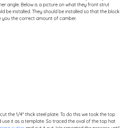
r angle. Below is a picture on what they front strut
d be installed. They should be installed so that the block
ive you the correct amount of camber.
t the 1/4″ thick steel plate. To do this we took the top
d use it as a template. So traced the oval of the top hat