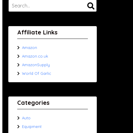
Affiliate Links
Amazon
Amazon.co.uk
AmazonSupply
World Of Garlic
Categories
Auto
Equipment