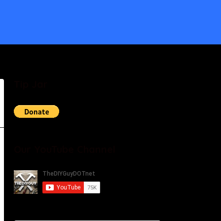
Tip Jar
Our YouTube Channel