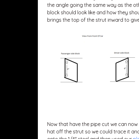
the angle going the same way as the othe
block should look like and how they shoul
brings the top of the strut inward to g
Now that have the pipe cut we can now cu
hat off the strut so we could trace it an