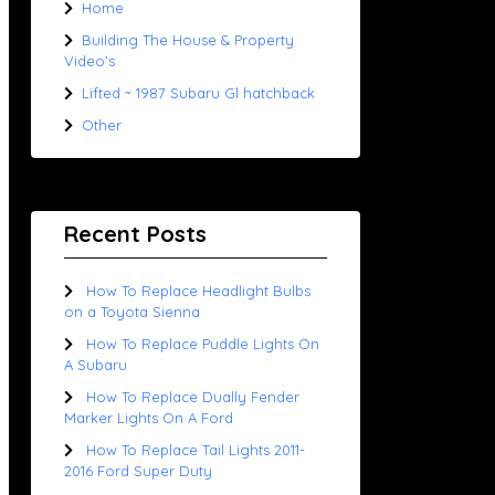
Home
Building The House & Property
Video’s
Lifted ~ 1987 Subaru Gl hatchback
Other
Recent Posts
How To Replace Headlight Bulbs
on a Toyota Sienna
How To Replace Puddle Lights On
A Subaru
How To Replace Dually Fender
Marker Lights On A Ford
How To Replace Tail Lights 2011-
2016 Ford Super Duty