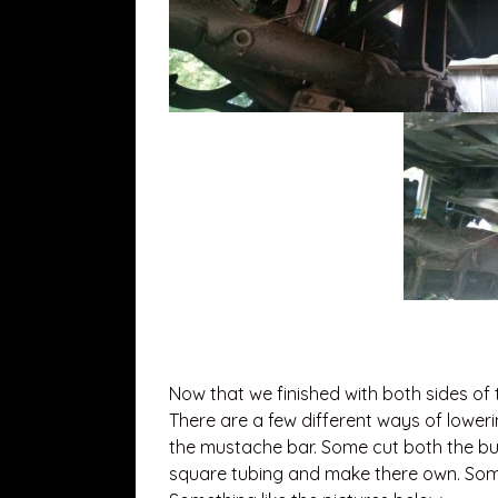
Now that we finished with both sides of 
There are a few different ways of lower
the mustache bar. Some cut both the bu
square tubing and make there own. Some