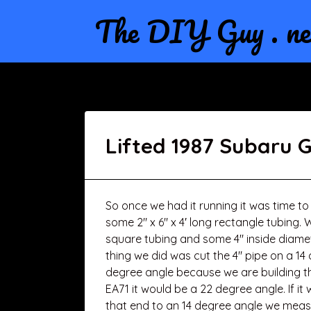
The DIY Guy . ne
Lifted 1987 Subaru 
So once we had it running it was time to 
some 2″ x 6″ x 4′ long rectangle tubing. 
square tubing and some 4″ inside diamete
thing we did was cut the 4″ pipe on a 14
degree angle because we are building the l
EA71 it would be a 22 degree angle. If i
that end to an 14 degree angle we measu