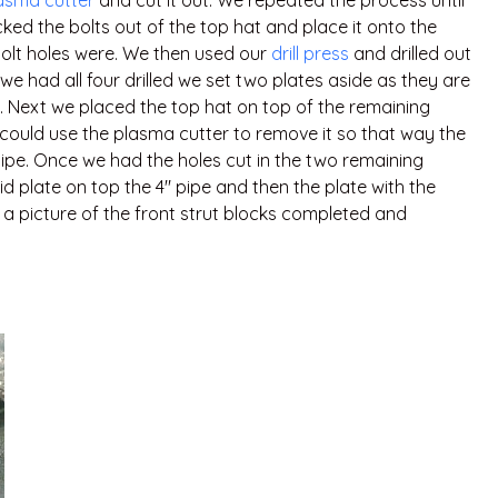
asma cutter
and cut it out. We repeated the process until
ked the bolts out of the top hat and place it onto the
olt holes were. We then used our
drill press
and drilled out
e we had all four drilled we set two plates aside as they are
. Next we placed the top hat on top of the remaining
 could use the plasma cutter to remove it so that way the
 pipe. Once we had the holes cut in the two remaining
d plate on top the 4″ pipe and then the plate with the
s a picture of the front strut blocks completed and