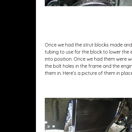
Once we had the strut blocks made and b
tubing to use for the block to lower the
into position. Once we had them were we
the bolt holes in the frame and the engi
them in. Here’s a picture of them in place